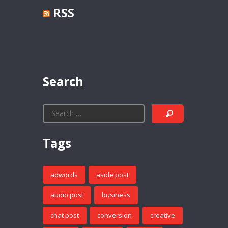
RSS
Search
Tags
adwords
aside post
audio post
business
chat post
conversion
creative