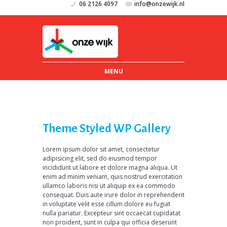
06 2126 4097
info@onzewijk.nl
MENU
Theme Styled WP Gallery
Lorem ipsum dolor sit amet, consectetur
adipisicing elit, sed do eiusmod tempor
incididunt ut labore et dolore magna aliqua. Ut
enim ad minim veniam, quis nostrud exercitation
ullamco laboris nisi ut aliquip ex ea commodo
consequat. Duis aute irure dolor in reprehenderit
in voluptate velit esse cillum dolore eu fugiat
nulla pariatur. Excepteur sint occaecat cupidatat
non proident, sunt in culpa qui officia deserunt