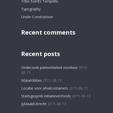
Tribe Events Template
Typography
Under Constraction
Recent comments
Recent posts
Onderzoek parkeerbeleid voorkeur
2015-
08-13
Wijkambities
2015-08-13
Locatie voor afvalcontainers
2015-08-13
Stadsgesprek initiatievenfonds
2015-08-13
JijMaaktUtrecht
2015-08-13