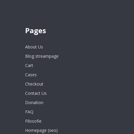
Pages
About Us
Blog streampage
Cart
Cases
Checkout
Contact Us
Donation
FAQ
Filosofie
Homepage (seo)