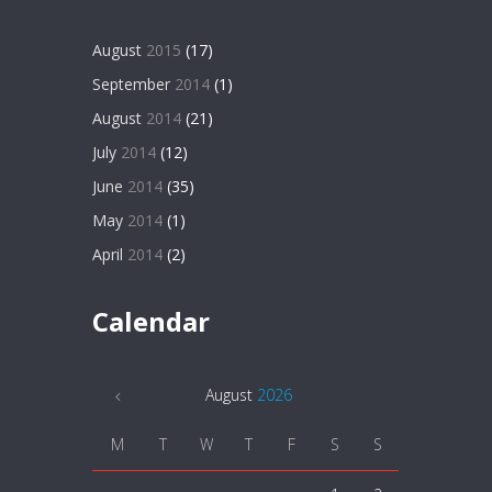
August
2015
(17)
September
2014
(1)
August
2014
(21)
July
2014
(12)
June
2014
(35)
May
2014
(1)
April
2014
(2)
Calendar
August
2026
M
T
W
T
F
S
S