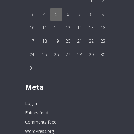
1
2
3
4
5
6
7
8
9
10
11
12
13
14
15
16
17
18
19
20
21
22
23
24
25
26
27
28
29
30
31
Meta
Log in
Entries feed
Comments feed
WordPress.org