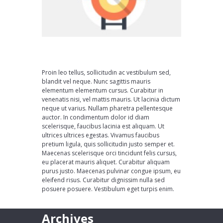
Proin leo tellus, sollicitudin ac vestibulum sed,
blandit vel neque. Nunc sagittis mauris
elementum elementum cursus. Curabitur in
venenatis nisi, vel mattis mauris. Ut lacinia dictum
neque ut varius. Nullam pharetra pellentesque
auctor. In condimentum dolor id diam
scelerisque, faucibus lacinia est aliquam. Ut
ultrices ultrices egestas. Vivamus faucibus
pretium ligula, quis sollicitudin justo semper et.
Maecenas scelerisque orci tincidunt felis cursus,
eu placerat mauris aliquet. Curabitur aliquam
purus justo. Maecenas pulvinar congue ipsum, eu
eleifend risus. Curabitur dignissim nulla sed
posuere posuere. Vestibulum eget turpis enim.
Archives