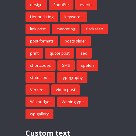
design
Enquête
events
Herinrichting
keywords
link post
marketing
Parkeren
post formats
posts slider
print
quote post
seo
shortcodes
SMS
spelen
status post
typography
Verkeer
video post
Wijkbudget
Woningtype
wp gallery
Custom text