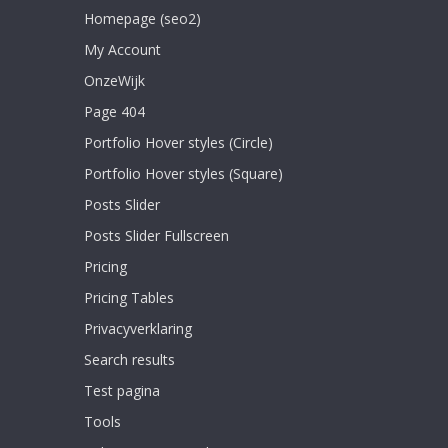
Homepage (seo2)
My Account
OnzeWijk
Page 404
Portfolio Hover styles (Circle)
Portfolio Hover styles (Square)
Posts Slider
Posts Slider Fullscreen
Pricing
Pricing Tables
Privacyverklaring
Search results
Test pagina
Tools