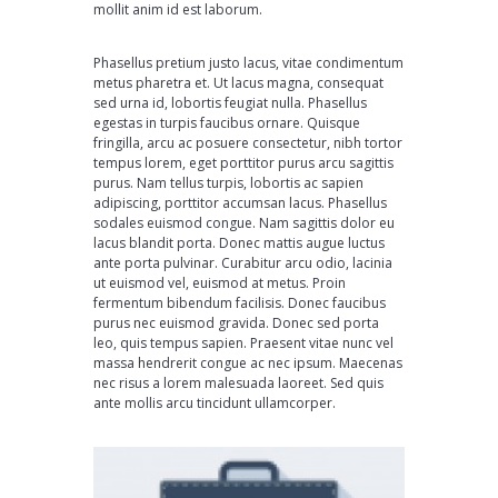
mollit anim id est laborum.
Phasellus pretium justo lacus, vitae condimentum
metus pharetra et. Ut lacus magna, consequat
sed urna id, lobortis feugiat nulla. Phasellus
egestas in turpis faucibus ornare. Quisque
fringilla, arcu ac posuere consectetur, nibh tortor
tempus lorem, eget porttitor purus arcu sagittis
purus. Nam tellus turpis, lobortis ac sapien
adipiscing, porttitor accumsan lacus. Phasellus
sodales euismod congue. Nam sagittis dolor eu
lacus blandit porta. Donec mattis augue luctus
ante porta pulvinar. Curabitur arcu odio, lacinia
ut euismod vel, euismod at metus. Proin
fermentum bibendum facilisis. Donec faucibus
purus nec euismod gravida. Donec sed porta
leo, quis tempus sapien. Praesent vitae nunc vel
massa hendrerit congue ac nec ipsum. Maecenas
nec risus a lorem malesuada laoreet. Sed quis
ante mollis arcu tincidunt ullamcorper.