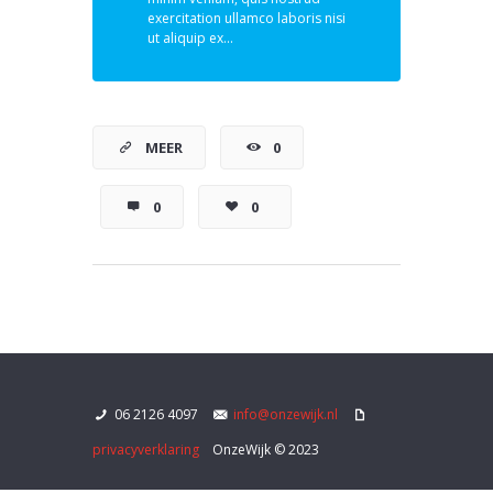
exercitation ullamco laboris nisi
ut aliquip ex...
MEER
0
0
0
06 2126 4097
info@onzewijk.nl
privacyverklaring
OnzeWijk © 2023