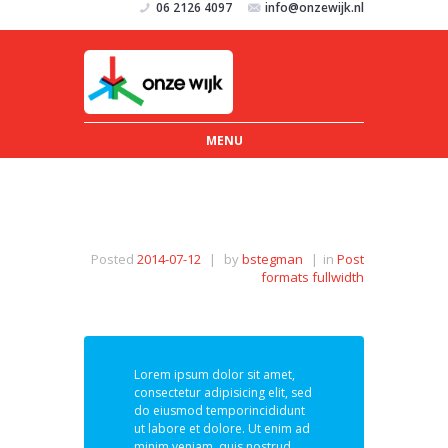
06 2126 4097
info@onzewijk.nl
MENU
Posted
2014-07-12
|
by
bstegman
|
in
Post
formats fullwidth
Lorem ipsum dolor sit amet,
consectetur adipisicing elit, sed
do eiusmod temporincididunt
ut labore et dolore. Ut enim ad
minim veniam, quis nostrud