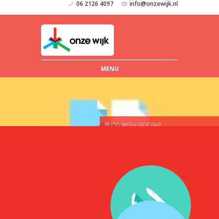
06 2126 4097
info@onzewijk.nl
MENU
BLOG WITH SIDEBAR
MAKE USERS FALL IN LOVE WITH
YOUR WEBSITE
Nunc ac justo hendrerit, elementum
nisi elementum, semper arcu. Nam
egestas pellentesque hendrerit. Sed
elementum risus sed vestibulum
ornare. Vivamus egestas ex quis
vulputate consequat. Vestibulum
molestie turpis in nisi sodales, vel
ornare arcu vestibulum. Nunc vitae