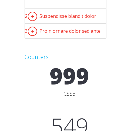
2
Suspendisse blandit dolor
3
Proin ornare dolor sed ante
Counters
999
CSS3
549