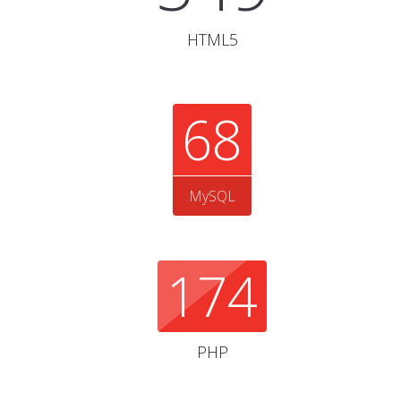
HTML5
68
MySQL
174
PHP