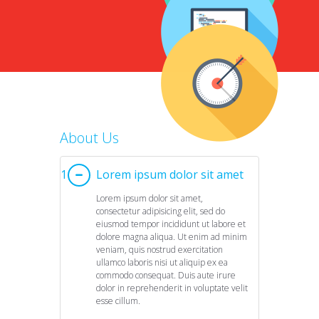
eleifend metus. Quisque in sem
ornare turpis vehicula pharetra vitae
sit amet neque. Aliquam aliquam
lobortis enim, eu ..
Years of Expertise
We have been on web marketing for 12 years helping
on Internet and converting your visitors into your c
Over 2000 Clients
About Us
We strive to ensure that our customers are satisfied 
continuously to develop your projects and surpas
1
Lorem ipsum dolor sit amet
Real Results
expectations.
Lorem ipsum dolor sit amet,
Rankings, links, brand, content, traffic – all you need is
consectetur adipisicing elit, sed do
Simply drop us a line, and you will get your conve
eiusmod tempor incididunt ut labore et
dolore magna aliqua. Ut enim ad minim
veniam, quis nostrud exercitation
ullamco laboris nisi ut aliquip ex ea
commodo consequat. Duis aute irure
dolor in reprehenderit in voluptate velit
esse cillum.