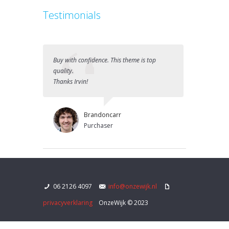
Testimonials
Buy with confidence. This theme is top
Best purcha
quality.
Great Them
Thanks Irvin!
Brandoncarr
Purchaser
06 2126 4097
info@onzewijk.nl
privacyverklaring
OnzeWijk © 2023