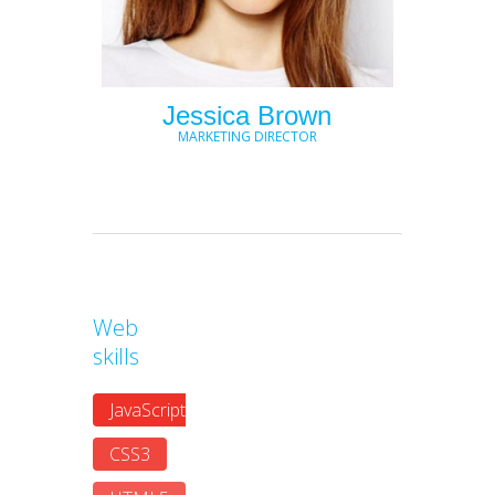
Jessica Brown
MARKETING DIRECTOR
Web
skills
JavaScript
CSS3