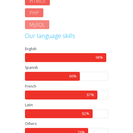
HTML5
PHP
MySQL
Our language skills
English
98%
Spanish
66%
French
87%
Latin
82%
Others
76%