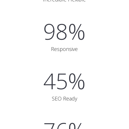
98%
Responsive
45%
SEO Ready