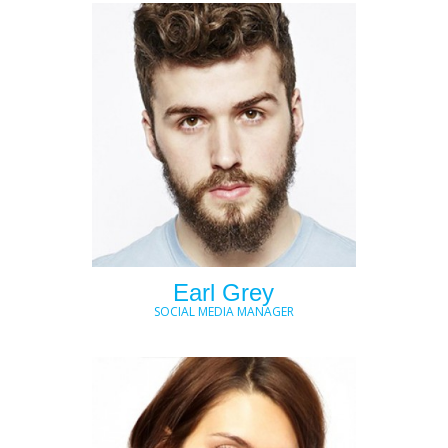
Earl Grey
SOCIAL MEDIA MANAGER