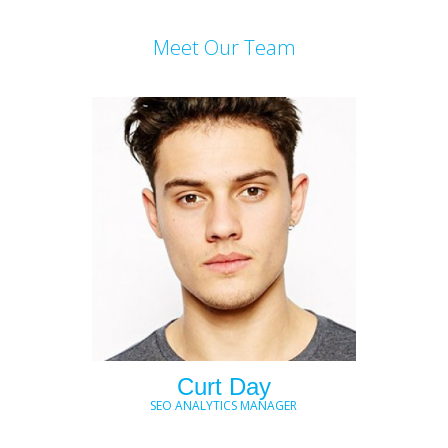
Meet Our Team
Curt Day
SEO ANALYTICS MANAGER