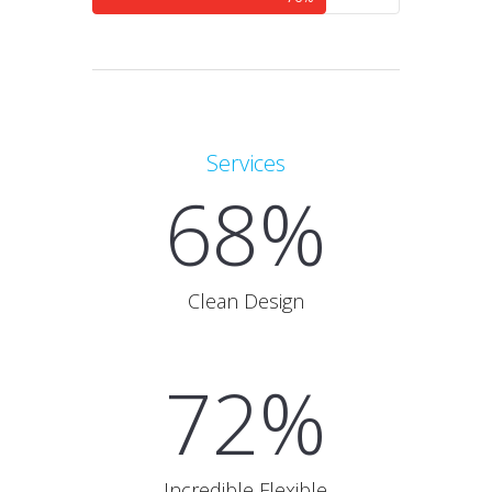
Services
68%
Clean Design
72%
Incredible Flexible