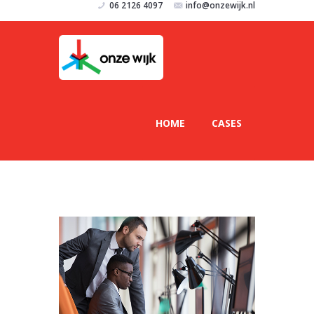
06 2126 4097
info@onzewijk.nl
HOME
CASES