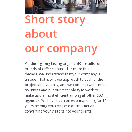
Short story
about
our company
Producing long lasting organic SEO results for
brands of different kinds for more than a
decade, we understand that your company is
unique. That is why we approach to each of the
projects individually, and we come up with smart
solutions and put our technology to work to
make us the most efficient among all other SEO
agencies. We have been on web marketing for 12
years helping you compete on Internet and
converting your visitors into your clients.