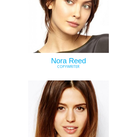
Nora Reed
COPYWRITER