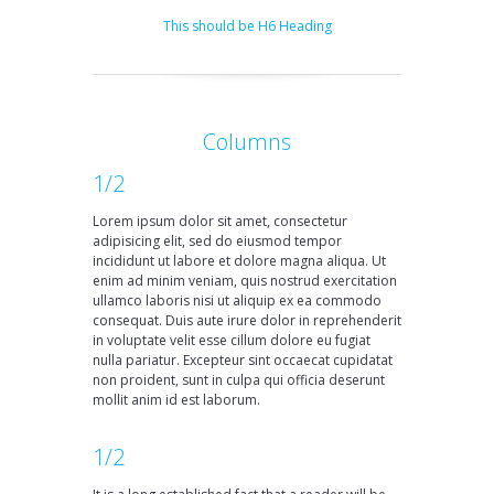
This should be H6 Heading
Columns
1/2
Lorem ipsum dolor sit amet, consectetur
adipisicing elit, sed do eiusmod tempor
incididunt ut labore et dolore magna aliqua. Ut
enim ad minim veniam, quis nostrud exercitation
ullamco laboris nisi ut aliquip ex ea commodo
consequat. Duis aute irure dolor in reprehenderit
in voluptate velit esse cillum dolore eu fugiat
nulla pariatur. Excepteur sint occaecat cupidatat
non proident, sunt in culpa qui officia deserunt
mollit anim id est laborum.
1/2