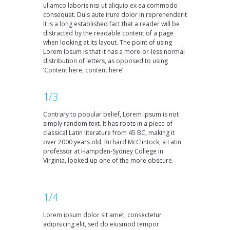
ullamco laboris nisi ut aliquip ex ea commodo
consequat. Duis aute irure dolor in reprehenderit
It is a long established fact that a reader will be
distracted by the readable content of a page
when looking at its layout. The point of using
Lorem Ipsum is that it has a more-or-less normal
distribution of letters, as opposed to using
‘Content here, content here’.
1/3
Contrary to popular belief, Lorem Ipsum is not
simply random text. It has roots in a piece of
classical Latin literature from 45 BC, making it
over 2000 years old. Richard McClintock, a Latin
professor at Hampden-Sydney College in
Virginia, looked up one of the more obscure.
1/4
Lorem ipsum dolor sit amet, consectetur
adipisicing elit, sed do eiusmod tempor