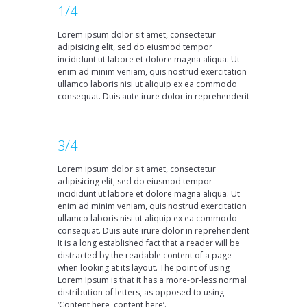
1/4
Lorem ipsum dolor sit amet, consectetur
adipisicing elit, sed do eiusmod tempor
incididunt ut labore et dolore magna aliqua. Ut
enim ad minim veniam, quis nostrud exercitation
ullamco laboris nisi ut aliquip ex ea commodo
consequat. Duis aute irure dolor in reprehenderit
3/4
Lorem ipsum dolor sit amet, consectetur
adipisicing elit, sed do eiusmod tempor
incididunt ut labore et dolore magna aliqua. Ut
enim ad minim veniam, quis nostrud exercitation
ullamco laboris nisi ut aliquip ex ea commodo
consequat. Duis aute irure dolor in reprehenderit
It is a long established fact that a reader will be
distracted by the readable content of a page
when looking at its layout. The point of using
Lorem Ipsum is that it has a more-or-less normal
distribution of letters, as opposed to using
‘Content here, content here’.