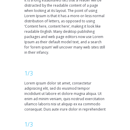
It is a long established fact that a reader will be
distracted by the readable content of a page
when looking at its layout. The point of using
Lorem Ipsum is that it has a more-or-less normal
distribution of letters, as opposed to using
‘Content here, content here’, making it look like
readable English. Many desktop publishing
packages and web page editors now use Lorem
Ipsum as their default model text, and a search
for ‘lorem ipsum’ will uncover many web sites still
in their infancy.
1/3
Lorem ipsum dolor sit amet, consectetur
adipisicing elit, sed do eiusmod tempor
incididunt ut labore et dolore magna aliqua. Ut
enim ad minim veniam, quis nostrud exercitation
ullamco laboris nisi ut aliquip ex ea commodo
consequat. Duis aute irure dolor in reprehenderit
1/3