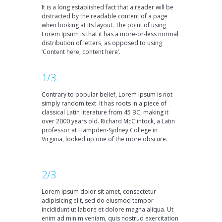
It is a long established fact that a reader will be
distracted by the readable content of a page
when looking at its layout. The point of using
Lorem Ipsum is that it has a more-or-less normal
distribution of letters, as opposed to using
‘Content here, content here’.
1/3
Contrary to popular belief, Lorem Ipsum is not
simply random text. It has roots in a piece of
classical Latin literature from 45 BC, making it
over 2000 years old. Richard McClintock, a Latin
professor at Hampden-Sydney College in
Virginia, looked up one of the more obscure.
2/3
Lorem ipsum dolor sit amet, consectetur
adipisicing elit, sed do eiusmod tempor
incididunt ut labore et dolore magna aliqua. Ut
enim ad minim veniam, quis nostrud exercitation