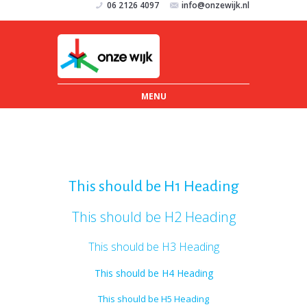
06 2126 4097
info@onzewijk.nl
MENU
This should be H1 Heading
This should be H2 Heading
This should be H3 Heading
This should be H4 Heading
This should be H5 Heading