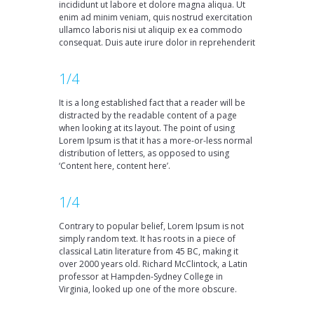
incididunt ut labore et dolore magna aliqua. Ut
enim ad minim veniam, quis nostrud exercitation
ullamco laboris nisi ut aliquip ex ea commodo
consequat. Duis aute irure dolor in reprehenderit
1/4
It is a long established fact that a reader will be
distracted by the readable content of a page
when looking at its layout. The point of using
Lorem Ipsum is that it has a more-or-less normal
distribution of letters, as opposed to using
‘Content here, content here’.
1/4
Contrary to popular belief, Lorem Ipsum is not
simply random text. It has roots in a piece of
classical Latin literature from 45 BC, making it
over 2000 years old. Richard McClintock, a Latin
professor at Hampden-Sydney College in
Virginia, looked up one of the more obscure.