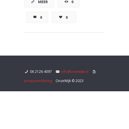
MEER
0
0
0
06 2126 4097
info@onzewijk.nl
privacyverklaring
OnzeWijk © 2023