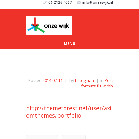
06 2126 4097
info@onzewijk.nl
MENU
Posted
2014-07-14
|
by
bstegman
|
in
Post
formats fullwidth
http://themeforest.net/user/axi
omthemes/portfolio